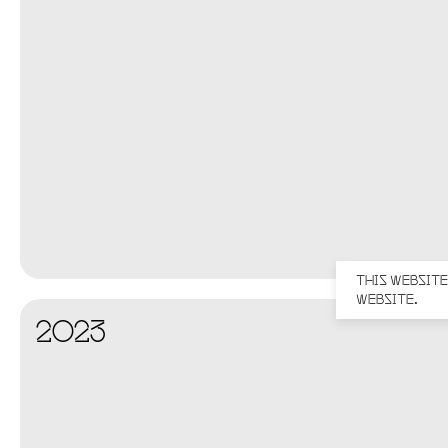
THIS WEBSITE
WEBSITE.
2023