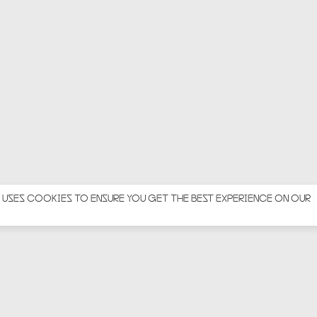
 USES COOKIES TO ENSURE YOU GET THE BEST EXPERIENCE ON OUR