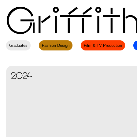
Graduates
Fashion Design
Film & TV Production
2024