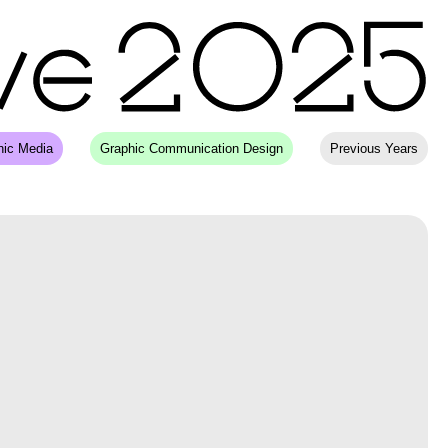
hic Media
Graphic Communication Design
Previous Years