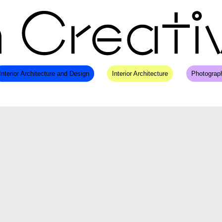
Interior Architecture and Design
Interior Architecture
Photograp