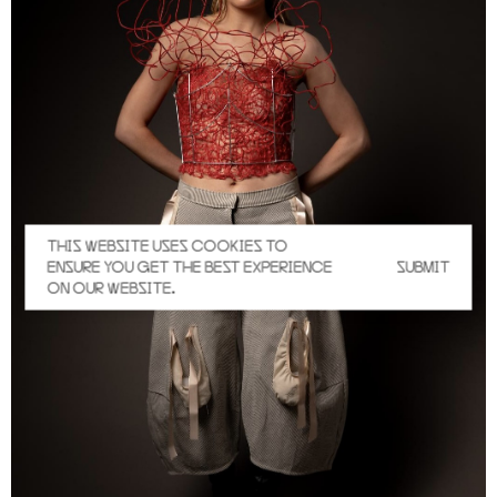
THIS WEBSITE USES COOKIES TO
ENSURE YOU GET THE BEST EXPERIENCE
SUBMIT
ON OUR WEBSITE.