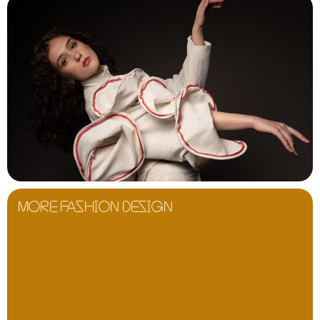
MORE FASHION DESIGN