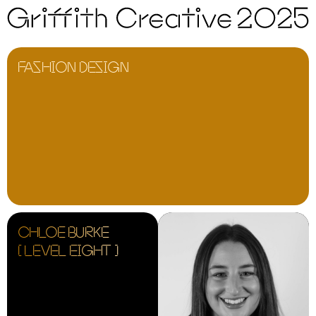
FASHION DESIGN
CHLOE BURKE
[ LEVEL EIGHT ]