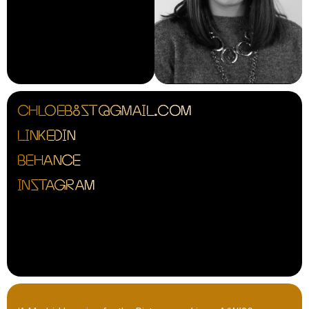
CHLOEB8ST@GMAIL.COM
LINKEDIN
BEHANCE
INSTAGRAM