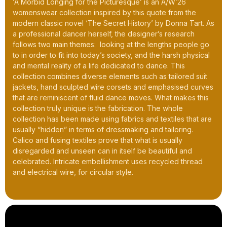
‘A Morbid Longing for the Picturesque’ is an A/W’26
womenswear collection inspired by this quote from the
modern classic novel ‘The Secret History’ by Donna Tart. As
a professional dancer herself, the designer’s research
follows two main themes: looking at the lengths people go
to in order to fit into today’s society, and the harsh physical
and mental reality of a life dedicated to dance. This
collection combines diverse elements such as tailored suit
jackets, hand sculpted wire corsets and emphasised curves
that are reminiscent of fluid dance moves. What makes this
collection truly unique is the fabrication. The whole
collection has been made using fabrics and textiles that are
usually “hidden” in terms of dressmaking and tailoring.
Calico and fusing textiles prove that what is usually
disregarded and unseen can in itself be beautiful and
celebrated. Intricate embellishment uses recycled thread
and electrical wire, for circular style.