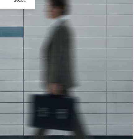
SUBMIT