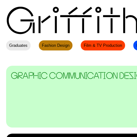
Graduates
Fashion Design
Film & TV Production
GRAPHIC COMMUNICATION DES