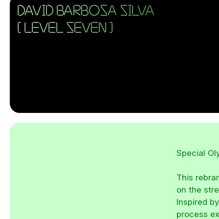
DAVID BARBOSA SILVA
[ LEVEL SEVEN ]
Special O
This rebra
on the str
Inspired by
process ex