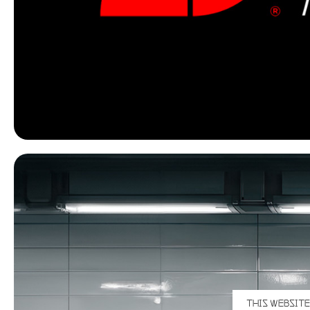
THIS WEBSITE