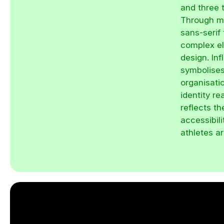
and three t
Through mu
sans-serif
complex el
design. Inf
symbolises
organisatio
identity re
reflects t
accessibil
athletes a