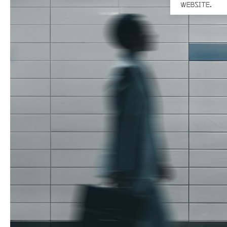
WEBSITE.