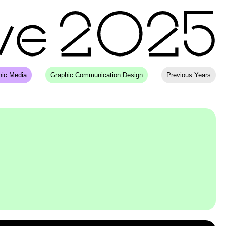
hic Media
Graphic Communication Design
Previous Years