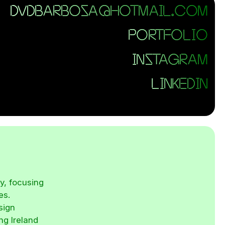
DVDBARBOSA@HOTMAIL.COM
PORTFOLIO
INSTAGRAM
LINKEDIN
y, focusing
es.
sign
ng Ireland