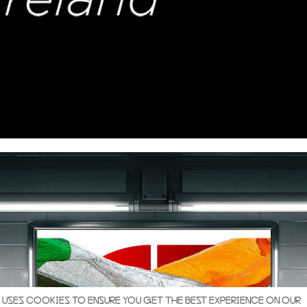
 USES COOKIES TO ENSURE YOU GET THE BEST EXPERIENCE ON OUR