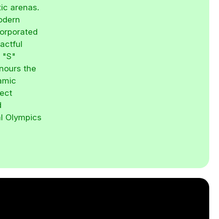
tic arenas.
modern
corporated
actful
d "S"
nours the
namic
ject
d
al Olympics