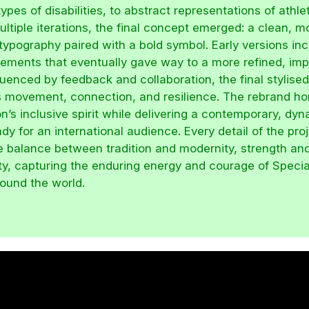
ypes of disabilities, to abstract representations of athle
ltiple iterations, the final concept emerged: a clean, 
 typography paired with a bold symbol. Early versions in
ements that eventually gave way to a more refined, imp
luenced by feedback and collaboration, the final stylise
 movement, connection, and resilience. The rebrand ho
n’s inclusive spirit while delivering a contemporary, dy
ady for an international audience. Every detail of the pro
he balance between tradition and modernity, strength an
ity, capturing the enduring energy and courage of Speci
round the world.