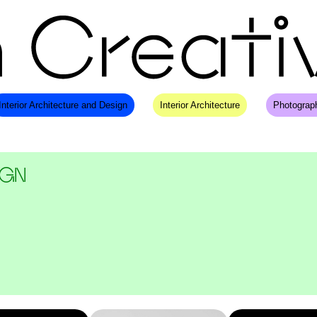
Interior Architecture and Design
Interior Architecture
Photograp
IGN