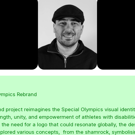
lympics Rebrand
nd project reimagines the Special Olympics visual identit
ength, unity, and empowerment of athletes with disabiliti
 the need for a logo that could resonate globally, the de
plored various concepts, from the shamrock, symbolisi