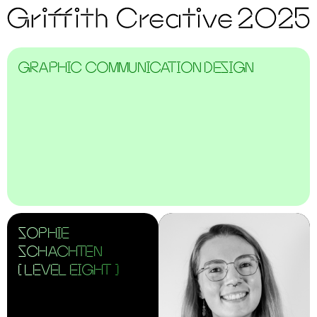
GRAPHIC COMMUNICATION DESIGN
SOPHIE
SCHACHTEN
[ LEVEL EIGHT ]