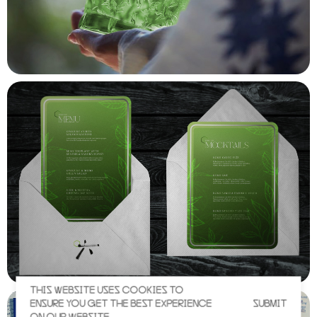
THIS WEBSITE USES COOKIES TO
ENSURE YOU GET THE BEST EXPERIENCE
SUBMIT