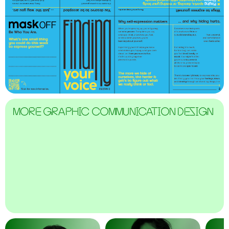
MORE GRAPHIC COMMUNICATION DESIGN