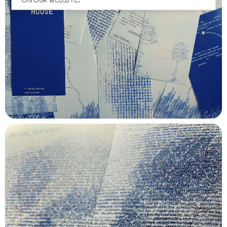
ON OUR WEBSITE.