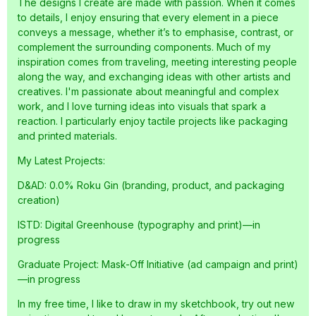
The designs I create are made with passion. When it comes
to details, I enjoy ensuring that every element in a piece
conveys a message, whether it’s to emphasise, contrast, or
complement the surrounding components. Much of my
inspiration comes from traveling, meeting interesting people
along the way, and exchanging ideas with other artists and
creatives. I'm passionate about meaningful and complex
work, and I love turning ideas into visuals that spark a
reaction. I particularly enjoy tactile projects like packaging
and printed materials.
My Latest Projects:
D&AD: 0.0% Roku Gin (branding, product, and packaging
creation)
ISTD: Digital Greenhouse (typography and print)—in
progress
Graduate Project: Mask-Off Initiative (ad campaign and print)
—in progress
In my free time, I like to draw in my sketchbook, try out new