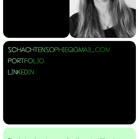
SCHACHTENSOPHIE@GMAIL.COM
PORTFOLIO
LINKEDIN