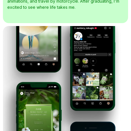
animations, and travel by motorcycle. After graduating, I'm
excited to see where life takes me.