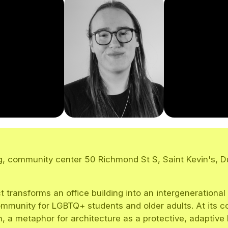
, community center 50 Richmond St S, Saint Kevin's, Du
t transforms an office building into an intergenerational
mmunity for LGBTQ+ students and older adults. At its co
n, a metaphor for architecture as a protective, adaptive 