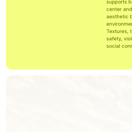
supports b
center and
aesthetic 
environment
Textures, 
safety, vis
social con