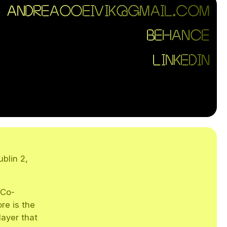
ANDREA00EIVIK@GMAIL.COM
BEHANCE
LINKEDIN
blin 2,
 Co-
re is the
layer that