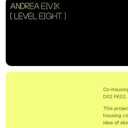
ANDREA EIVIK
[ LEVEL EIGHT ]
Co-housing
D02 FK02.
This projec
housing co
idea of ski