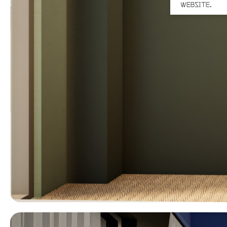
WEBSITE.