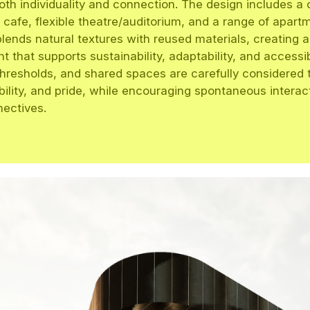
oth individuality and connection. The design includes 
 cafe, flexible theatre/auditorium, and a range of apart
blends natural textures with reused materials, creating 
 that supports sustainability, adaptability, and accessibi
thresholds, and shared spaces are carefully considered
ibility, and pride, while encouraging spontaneous intera
nectives.