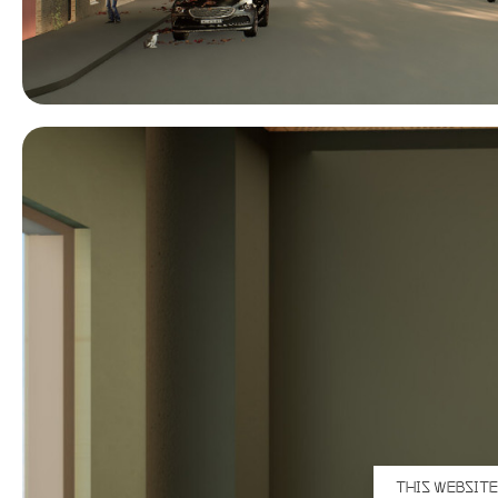
THIS WEBSITE