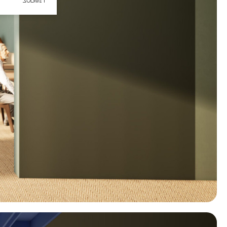
SUBMIT