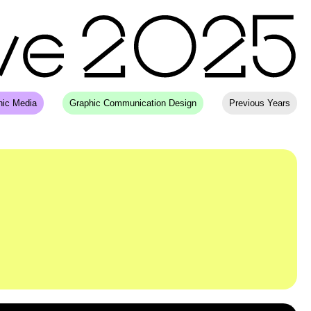
hic Media
Graphic Communication Design
Previous Years