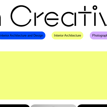
Interior Architecture and Design
Interior Architecture
Photograp