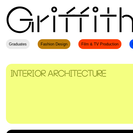
Graduates
Fashion Design
Film & TV Production
INTERIOR ARCHITECTURE