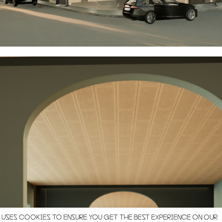
 USES COOKIES TO ENSURE YOU GET THE BEST EXPERIENCE ON OUR