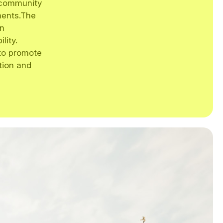
a community
ments.The
an
lity.
 to promote
ction and